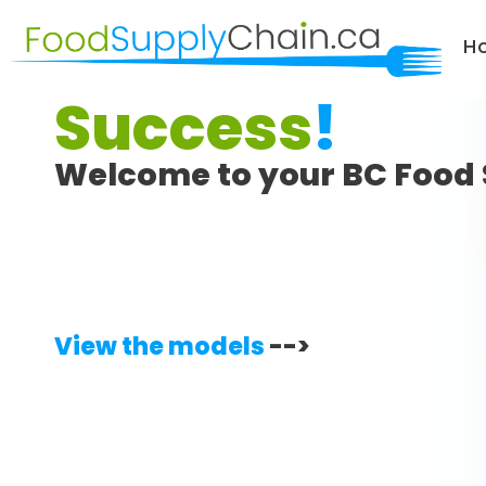
H
Success
!
Welcome to your BC Food 
View the models
-->