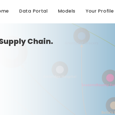
ome
Data Portal
Models
Your Profile
Supply Chain.