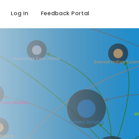
Log In
Feedback Portal