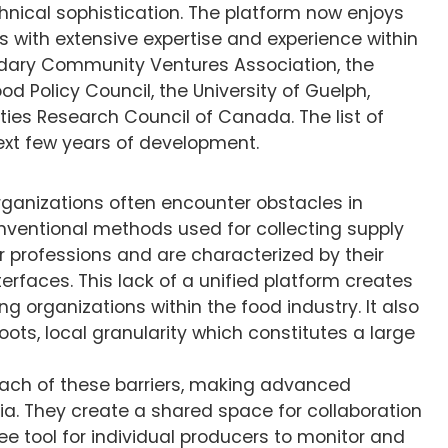
nical sophistication. The platform now enjoys
s with extensive expertise and experience within
ndary Community Ventures Association, the
d Policy Council, the University of Guelph,
ties Research Council of Canada. The list of
ext few years of development.
 organizations often encounter obstacles in
onventional methods used for collecting supply
or professions and are characterized by their
terfaces. This lack of a unified platform creates
ng organizations within the food industry. It also
oots, local granularity which constitutes a large
each of these barriers, making advanced
bia. They create a shared space for collaboration
ree tool for individual producers to monitor and