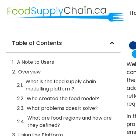
H
Table of Contents
A Note to Users
Wel
Overview
com
the
What is the food supply chain
ada
modelling platform?
ref
Who created the food model?
req
What problems does it solve?
In 
What are food regions and how are
pra
they defined?
ens
Using the Platform