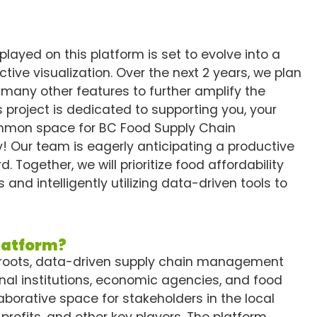
played on this platform is set to evolve into a
tive visualization. Over the next 2 years, we plan
 many other features to further amplify the
 project is dedicated to supporting you, your
common space for BC Food Supply Chain
ey! Our team is eagerly anticipating a productive
 Together, we will prioritize food affordability
 and intelligently utilizing data-driven tools to
platform?
sroots, data-driven supply chain management
nal institutions, economic agencies, and food
laborative space for stakeholders in the local
profits, and other key players. The platform