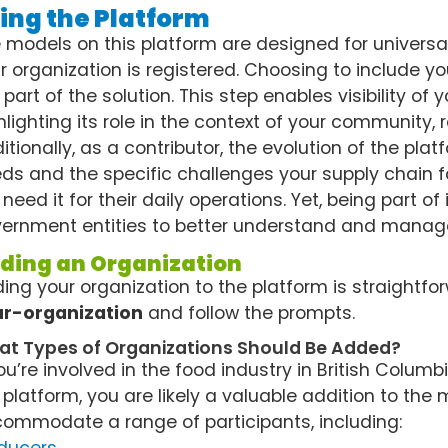
ing the Platform
 models on this platform are designed for universa
r organization is registered. Choosing to include y
 part of the solution. This step enables visibility of
hlighting its role in the context of your community,
itionally, as a contributor, the evolution of the pla
ds and the specific challenges your supply chain f
 need it for their daily operations. Yet, being part of
ernment entities to better understand and manage
ding an Organization
ing your organization to the platform is straightfor
r-organization
and follow the prompts.
t Types of Organizations Should Be Added?
you’re involved in the food industry in British Colum
 platform, you are likely a valuable addition to the 
ommodate a range of participants, including: