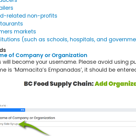
ducers
ailers
d-related non-profits
taurants
mers markets
titutions (such as schools, hospitals, and govern
lds
me of Company or Organization
s will become your username. Please avoid using pun
e is ‘Mamacita’s Empanadas’, it should be enter