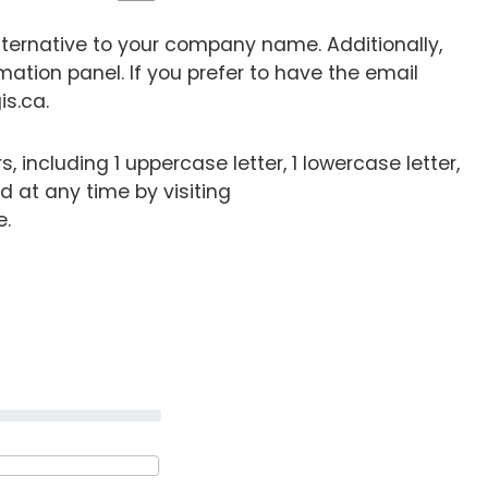
lternative to your company name. Additionally,
mation panel. If you prefer to have the email
is.ca.
including 1 uppercase letter, 1 lowercase letter,
 at any time by visiting
e.