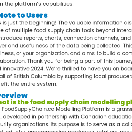
m the platform’s capabilities.
Note to Users
s is just the beginning! The valuable information dis
te of multiple food supply chain tools beyond interac
introduce reports, charts, connection channels, and
er and usefulness of the data being collected. This
iness, or your organization, and aims to build a 
laboration. Thank you for being a part of this journ
 innovative 2024. We’re thrilled to have you on board.
 all of British Columbia by supporting local producers
efit the entire system.
verview
at is the food supply chain modelling 
 FoodSupplyChain.ca Modelling Platform is a gras
l, developed in partnership with Canadian educatio
urity organizations. Its purpose is to serve as a col
d industry, encompassing producers, retailers, non-