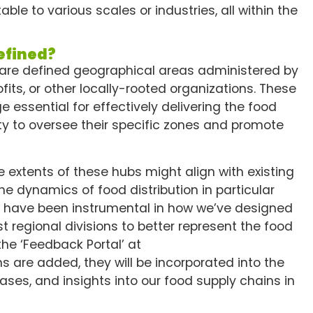
e to various scales or industries, all within the
efined?
 are defined geographical areas administered by
its, or other locally-rooted organizations. These
 essential for effectively delivering the food
ity to oversee their specific zones and promote
 extents of these hubs might align with existing
he dynamics of food distribution in particular
ns have been instrumental in how we’ve designed
st regional divisions to better represent the food
the ‘Feedback Portal’ at
ns are added, they will be incorporated into the
ses, and insights into our food supply chains in