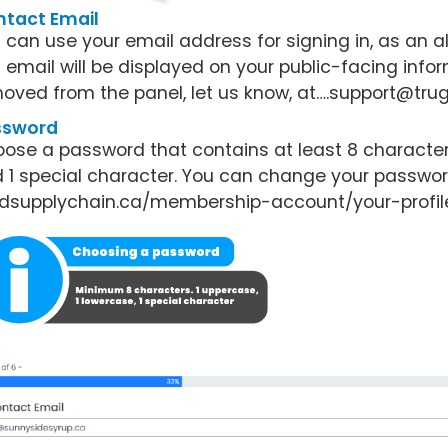
tact Email
 can use your email address for signing in, as an a
s email will be displayed on your public-facing infor
oved from the panel, let us know, at….support@trug
ssword
ose a password that contains at least 8 characters, 
 1 special character. You can change your password
dsupplychain.ca/membership-account/your-profil