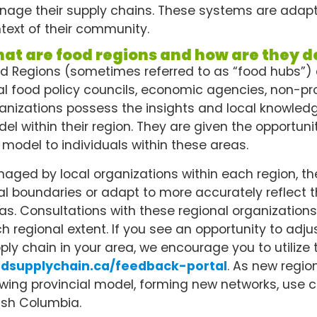
age their supply chains. These systems are adaptabl
text of their community.
at are food regions and how are they d
d Regions (sometimes referred to as “food hubs”)
al food policy councils, economic agencies, non-prof
anizations possess the insights and local knowledge
el within their region. They are given the opportun
 model to individuals within these areas.
aged by local organizations within each region, the
al boundaries or adapt to more accurately reflect t
as. Consultations with these regional organizatio
h regional extent. If you see an opportunity to adju
ply chain in your area, we encourage you to utilize 
odsupplychain.ca/feedback-portal
. As new regio
wing provincial model, forming new networks, use ca
tish Columbia.