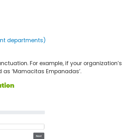
ment departments)
ctuation. For example, if your organization’s
ed as ‘Mamacitas Empanadas’.