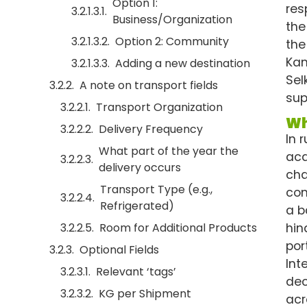
Option 1:
res
Business/Organization
the
Option 2: Community
the
Kam
Adding a new destination
Sel
A note on transport fields
sup
Transport Organization
Wh
Delivery Frequency
In 
What part of the year the
acq
delivery occurs
cha
Transport Type (e.g.,
com
Refrigerated)
a b
hin
Room for Additional Products
por
Optional Fields
Int
Relevant ‘tags’
dec
KG per Shipment
acr