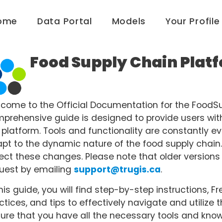
ome
Data Portal
Models
Your Profile
Food Supply Chain Plat
come to the Official Documentation for the FoodSu
prehensive guide is designed to provide users with d
 platform. Tools and functionality are constantly e
pt to the dynamic nature of the food supply chain.
lect these changes. Please note that older versio
uest by emailing
support@trugis.ca
.
this guide, you will find step-by-step instructions,
ctices, and tips to effectively navigate and utilize th
ure that you have all the necessary tools and know