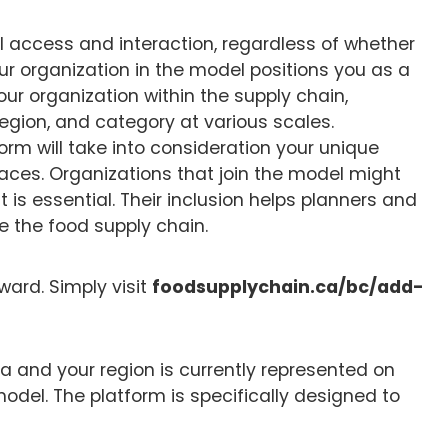
l access and interaction, regardless of whether
our organization in the model positions you as a
 your organization within the supply chain,
 region, and category at various scales.
tform will take into consideration your unique
aces. Organizations that join the model might
 it is essential. Their inclusion helps planners and
 the food supply chain.
ward. Simply visit
foodsupplychain.ca/bc/add-
bia and your region is currently represented on
model. The platform is specifically designed to