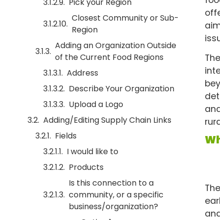
Pick your Region
off
Closest Community or Sub-
aim
Region
iss
Adding an Organization Outside
of the Current Food Regions
The
int
Address
bey
Describe Your Organization
det
Upload a Logo
and
Adding/Editing Supply Chain Links
rur
Fields
Wh
I would like to
Products
Is this connection to a
The
community, or a specific
ear
business/organization?
and