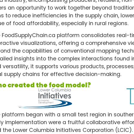
ers an opportunity to work together beyond traditional
s to reduce inefficiencies in the supply chain, lowe
ue of food affordability, especially in rural regions.
 FoodSupplyChain.ca platform consolidates real-
eractive visualizations, offering a comprehensive v
ond the capabilities of conventional mapping techn
ailed insights into the complex interactions found i
 versatility, it supports various products, processes,
al supply chains for effective decision-making.
o created the food model?
 platform began with a small test region in southern
ly implementation were a fruitful collaborative ef
 the Lower Columbia Initiatives Corporation (LCIC)