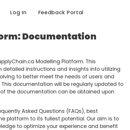
Log In
Feedback Portal
form: Documentation
pplyChain.ca Modelling Platform. This
etailed instructions and insights into utilizing
volving to better meet the needs of users and
 This documentation will be regularly updated to
ns of the documentation can be obtained upon
 Frequently Asked Questions (FAQs), best
e platform to its fullest potential. Our aim is to
ledge to optimize your experience and benefit