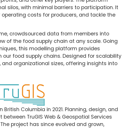
 silos, with minimal barriers to participation. It
r operating costs for producers, and tackle the
time, crowdsourced data from members into
iew of the food supply chain at any scale. Going
iques, this modelling platform provides
n our food supply chains. Designed for scalability
 and organizational sizes, offering insights into
 British Columbia in 2021. Planning, design, and
fort between TruGIS Web & Geospatial Services
. The project has since evolved and grown,