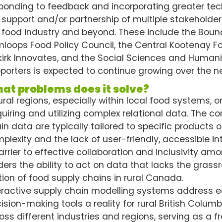
ponding to feedback and incorporating greater tech
 support and/or partnership of multiple stakeholder
 food industry and beyond. These include the Bou
loops Food Policy Council, the Central Kootenay Foo
kirk Innovates, and the Social Sciences and Humani
porters is expected to continue growing over the n
at problems does it solve?
rural regions, especially within local food systems,
uiring and utilizing complex relational data. The c
in data are typically tailored to specific products 
plexity and the lack of user-friendly, accessible in
arrier to effective collaboration and inclusivity amo
ders the ability to act on data that lacks the grassr
tion of food supply chains in rural Canada.
eractive supply chain modelling systems address 
ision-making tools a reality for rural British Colum
oss different industries and regions, serving as a f