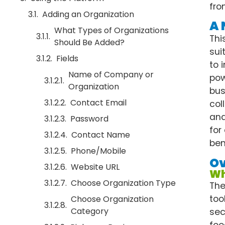
fro
Adding an Organization
A 
What Types of Organizations
Thi
Should Be Added?
sui
Fields
to 
Name of Company or
pow
Organization
bus
Contact Email
col
and
Password
for
Contact Name
ben
Phone/Mobile
O
Website URL
Wh
Choose Organization Type
The
too
Choose Organization
Category
sec
foo