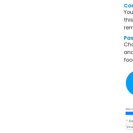
Con
You
thi
rem
Pa
Cho
and
foo