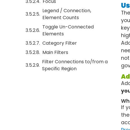
Focus
Us
Legend / Connection,
The
Element Counts
you
Toggle Un-Connected
key
Elements
hig
Add
Category Filter
nee
Main Filters
not
Filter Connections to/from a
gov
Specific Region
Ad
Add
you
Wha
If 
the
acc