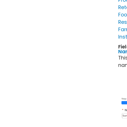
Pro
Ret
Foo
Res
Far
Ins
Fie
Na
Thi
nam