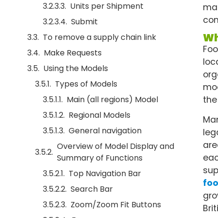
Units per Shipment
man
con
Submit
Wh
To remove a supply chain link
Foo
Make Requests
loc
Using the Models
org
Types of Models
mod
Main (all regions) Model
the
Regional Models
Man
General navigation
leg
are
Overview of Model Display and
eac
Summary of Functions
sup
Top Navigation Bar
fo
Search Bar
gro
Zoom/Zoom Fit Buttons
Bri